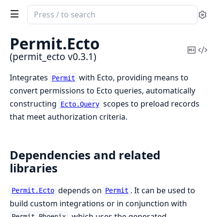
Search
Se
documentation
of
Permit.
Ecto
permit_ecto
Copy
Vi
(permit_ecto v0.3.1)
Mark
Sou
Integrates
with Ecto, providing means to
Permit
convert permissions to Ecto queries, automatically
constructing
scopes to preload records
Ecto.Query
that meet authorization criteria.
Dependencies and related
libraries
depends on
. It can be used to
Permit.Ecto
Permit
build custom integrations or in conjunction with
, which uses the generated
Permit.Phoenix