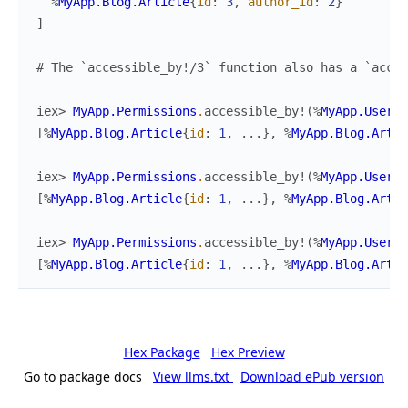
%
MyApp.Blog.Article
{
id
:
3
,
author_id
:
2
}
]
# The `accessible_by!/3` function also has a `acces
iex> 
MyApp.Permissions
.
accessible_by!
(
%
MyApp.Users.
[
%
MyApp.Blog.Article
{
id
:
1
,
...
}
,
%
MyApp.Blog.Artic
iex> 
MyApp.Permissions
.
accessible_by!
(
%
MyApp.Users.
[
%
MyApp.Blog.Article
{
id
:
1
,
...
}
,
%
MyApp.Blog.Artic
iex> 
MyApp.Permissions
.
accessible_by!
(
%
MyApp.Users.
[
%
MyApp.Blog.Article
{
id
:
1
,
...
}
,
%
MyApp.Blog.Artic
Hex Package
Hex Preview
Go to package docs
View llms.txt
Download ePub version