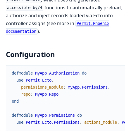
functions to automatically preload,
accessible_by/4
authorize and inject records loaded via Ecto into
controller assigns (see more in
Permit.Phoenix
).
documentation
Configuration
defmodule
MyApp.Authorization
do
use
Permit.Ecto
,
permissions_module
:
MyApp.Permissions
,
repo
:
MyApp.Repo
end
defmodule
MyApp.Permissions
do
use
Permit.Ecto.Permissions
,
actions_module
:
Perm