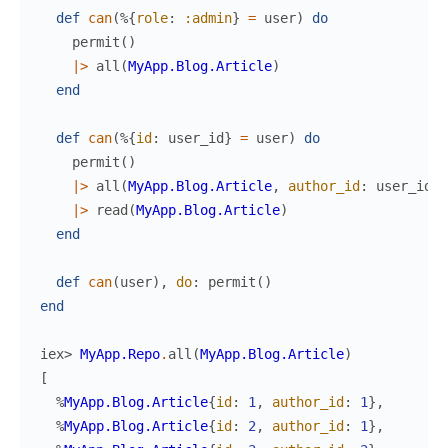
def
can
(
%{
role
:
:admin
}
=
user
)
do
permit
(
)
|>
all
(
MyApp.Blog.Article
)
end
def
can
(
%{
id
:
user_id
}
=
user
)
do
permit
(
)
|>
all
(
MyApp.Blog.Article
,
author_id
:
user_id
)
|>
read
(
MyApp.Blog.Article
)
end
def
can
(
user
)
,
do
:
permit
(
)
end
iex> 
MyApp.Repo
.
all
(
MyApp.Blog.Article
)
[
%
MyApp.Blog.Article
{
id
:
1
,
author_id
:
1
}
,
%
MyApp.Blog.Article
{
id
:
2
,
author_id
:
1
}
,